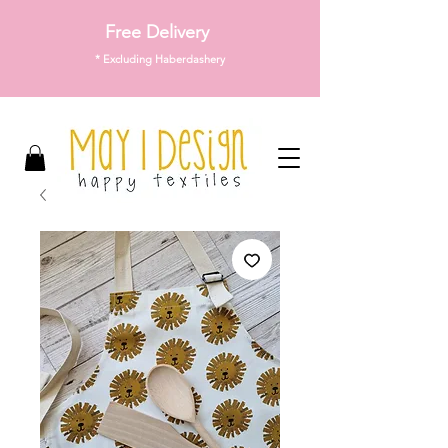
Free Delivery
* Excluding Haberdashery