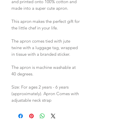
and printed onto 100% cotton and
made into a super cute apron.
This apron makes the perfect gift for
the little chef in your life.
The apron comes tied with jute
twine with a luggage tag, wrapped
in tissue with a branded sticker.
The apron is machine washable at
40 degrees.
Size: For ages 2 years - 6 years
(approximately). Apron Comes with
adjustable neck strap