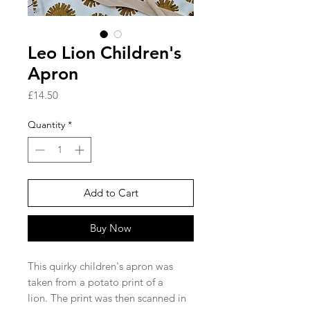
Leo Lion Children's
Apron
Price
£14.50
Quantity
*
Add to Cart
Buy Now
This quirky children's apron was
taken from a potato print of a
lion. The print was then scanned in