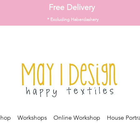
Free Delivery
* Excluding Haberdashery
Shop
Workshops
Online Workshop
House Portra