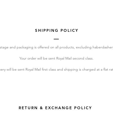
SHIPPING POLICY
stage and packaging is offered on all products, excluding haberdasher
Your order will be sent Royal Mail second class.
y will be sent Royal Mail first class and shipping is charged at a flat ra
RETURN & EXCHANGE POLICY