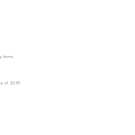
y items.
te of £2.95