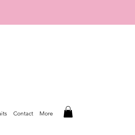
its
Contact
More