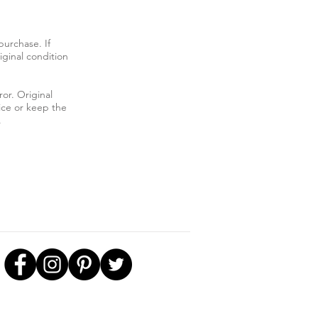
urchase. If
iginal condition
ror. Original
ice or keep the
.