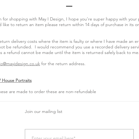
 for shopping with May I Design, I hope you’re super happy with your p
like to return an item please return within 14 days of purchase in its or
return delivery costs where the item is faulty or where I have made an er
ll not be refunded. I would recommend you use a recorded delivery serv
s a refund cannot be made until the item is returned safely back to me
lo@mayidesign.co.uk
for the return address.
 House Portraits
these are made to order these are non-refundable
Join our mailing list