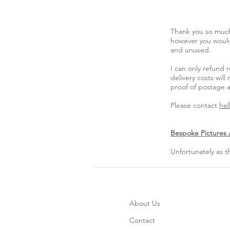
Thank you so much
however you would 
and unused.
I can only refund 
delivery costs wi
proof of postage a
Please contact
hel
Bespoke Pictures /
Unfortunately as 
About Us
Contact