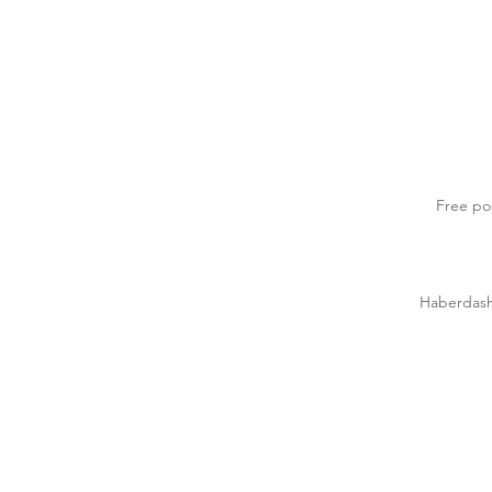
Free po
Haberdasher