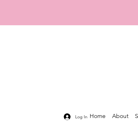
Home
About
Log In