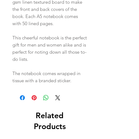
gsm linen textured board to make
the front and back covers of the
book. Each A5 notebook comes
with 50 lined pages.
This cheerful notebook is the perfect
gift for men and women alike and is
perfect for noting down all those to-
do lists.
The notebook comes wrapped in
tissue with a branded sticker.
Related
Products