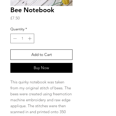
Bee Notebook
Price
£7.50
Quantity
*
Add to Cart
Buy Now
This quirky notebook was taken
from my original stitch of bees. The
bees were created using freemotion
machine embroidery and raw edge
applique. The stitches were then
scanned in and printed onto 350