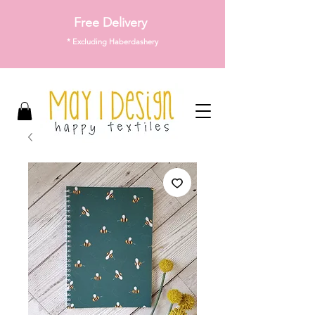
Free Delivery
* Excluding Haberdashery