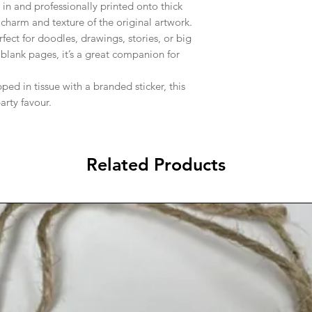
in and professionally printed onto thick
charm and texture of the original artwork.
fect for doodles, drawings, stories, or big
 blank pages, it’s a great companion for
ed in tissue with a branded sticker, this
arty favour.
Related Products