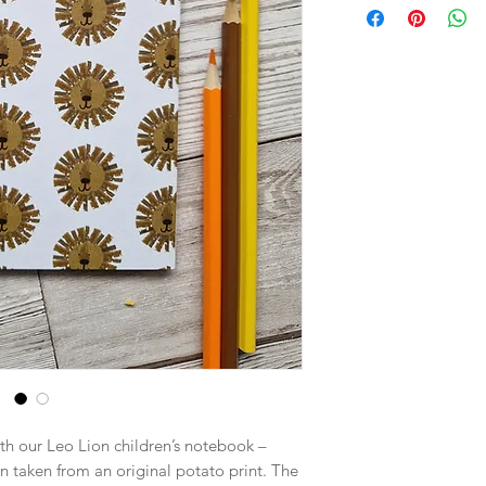
ith our Leo Lion children’s notebook –
rn taken from an original potato print. The