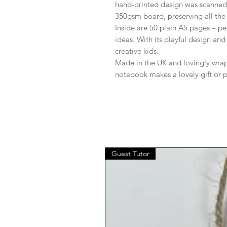
hand-printed design was scanned 
350gsm board, preserving all the 
Inside are 50 plain A5 pages – per
ideas. With its playful design and
creative kids.
Made in the UK and lovingly wrapp
notebook makes a lovely gift or p
Guest Tutor