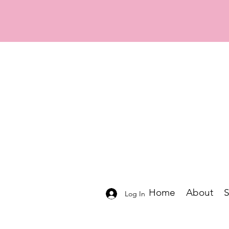
Home
About
Log In