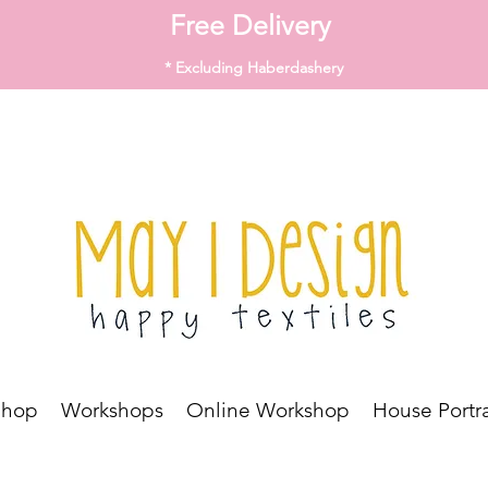
Free Delivery
* Excluding Haberdashery
Shop
Workshops
Online Workshop
House Portra