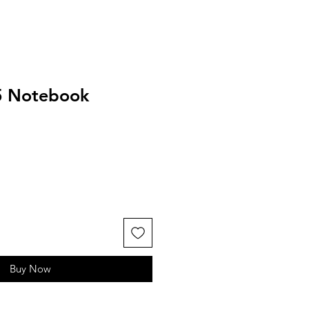
5 Notebook
Buy Now