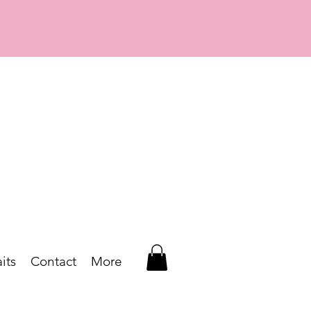
its
Contact
More