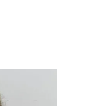
New Arrival