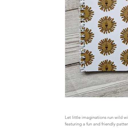
Let little imaginations run wild w
featuring a fun and friendly patte