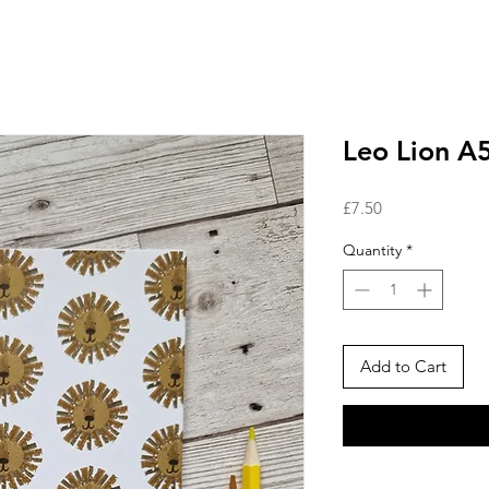
Leo Lion A
Price
£7.50
Quantity
*
Add to Cart