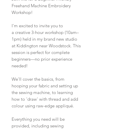
Freehand Machine Embroidery
Workshop!
I'm excited to invite you to
a creative 3-hour workshop (10am–
1pm) held in my brand new studio
at Kiddington near Woodstock. This
session is perfect for complete
beginners—no prior experience
needed!
We'll cover the basics, from
hooping your fabric and setting up
the sewing machine, to learning
how to 'draw' with thread and add
colour using raw-edge appliqué.
Everything you need will be
provided, including sewing