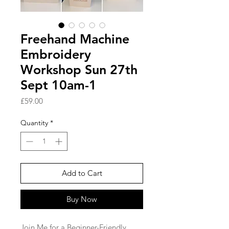
Freehand Machine
Embroidery
Workshop Sun 27th
Sept 10am-1
Price
£59.00
Quantity
*
Add to Cart
Buy Now
Join Me for a Beginner-Friendly