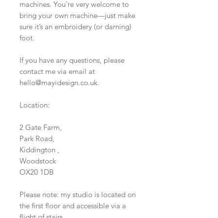
machines. You're very welcome to
bring your own machine—just make
sure it’s an embroidery (or darning)
foot.
If you have any questions, please
contact me via email at
hello@mayidesign.co.uk.
Location:
2 Gate Farm,
Park Road,
Kiddington ,
Woodstock
OX20 1DB
Please note: my studio is located on
the first floor and accessible via a
flight of stairs.