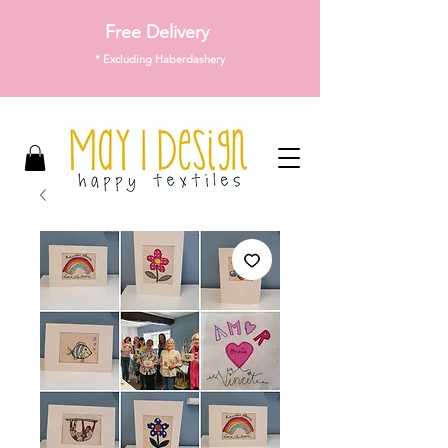
Free Delivery
* Excluding Haberdashery