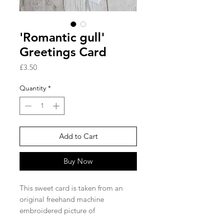
'Romantic gull'
Greetings Card
Price
£3.50
Quantity
*
Add to Cart
Buy Now
This sweet card is taken from an
original freehand machine
embroidered picture of