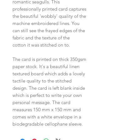
romantic seagulls. This
professionally printed card captures
the beautiful 'wobbly' quality of the
machine embroidered lines. You
can still see the frayed edges of the
fabric and the texture of the
cotton it was stitched on to.
The card is printed on thick 350gsm
paper stock. It's a beautiful linen
textured board which adds a lovely
tactile quality to the stitched
design. The card is left blank inside
which is perfect to write your own
personal message. The card
measures 150 mm x 150 mm and
comes with a white envelope in a
biodegradable cellophane sleeve.