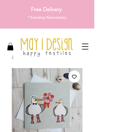
Free Delivery
* Excluding Haberdashery