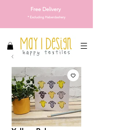
Free Delivery
* Excluding Haberdashery