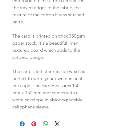
embroidered lines. You can still see
the frayed edges of the fabric, the
texture of the cotton it was stitched
on to.
The card is printed on thick 350gsm
paper stock. It's a beautiful linen
textured board which adds to the
stitched design.
The card is left blank inside which is
perfect to write your own personal
message. The card measures 150
mm x 150 mm and comes with a
white envelope in abiodegradable
cellophane sleeve.