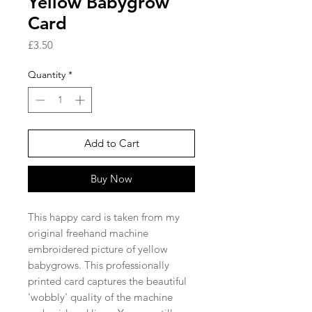
Yellow Babygrow
Card
Price
£3.50
Quantity
*
Add to Cart
Buy Now
This happy card is taken from my
original freehand machine
embroidered picture of yellow
babygrows. This professionally
printed card captures the beautiful
'wobbly' quality of the machine